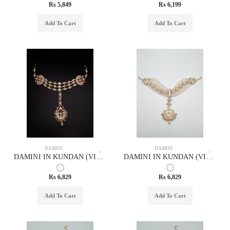
Rs 5,849
Rs 6,199
Add To Cart
Add To Cart
DAMINI
DAMINI
DAMINI IN KUNDAN (VILANDI) STYLE | DESIGN - 29010
DAMINI IN KUNDAN (VILANDI) STYLE | DESIGN - 29031
Rs 6,829
Rs 6,829
Add To Cart
Add To Cart