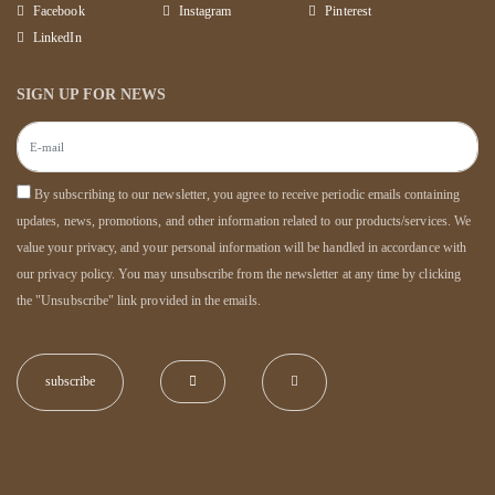
Facebook
Instagram
Pinterest
LinkedIn
SIGN UP FOR NEWS
By subscribing to our newsletter, you agree to receive periodic emails containing
updates, news, promotions, and other information related to our products/services. We
value your privacy, and your personal information will be handled in accordance with
our privacy policy. You may unsubscribe from the newsletter at any time by clicking
the "Unsubscribe" link provided in the emails.