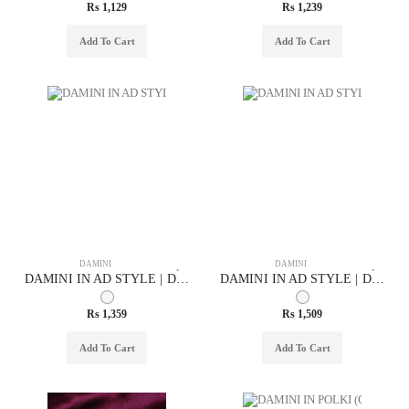
Rs 1,129
Rs 1,239
Add To Cart
Add To Cart
DAMINI
DAMINI
DAMINI IN AD STYLE | DESIGN - 75004
DAMINI IN AD STYLE | DESIGN - 75006
Rs 1,359
Rs 1,509
Add To Cart
Add To Cart