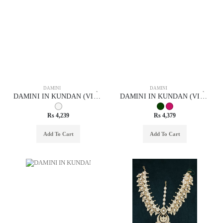
DAMINI
DAMINI
DAMINI IN KUNDAN (VILANDI) STYLE | DESIGN - 29033
DAMINI IN KUNDAN (VILANDI) STYLE | DESIGN - 29051
Rs 4,239
Rs 4,379
Add To Cart
Add To Cart