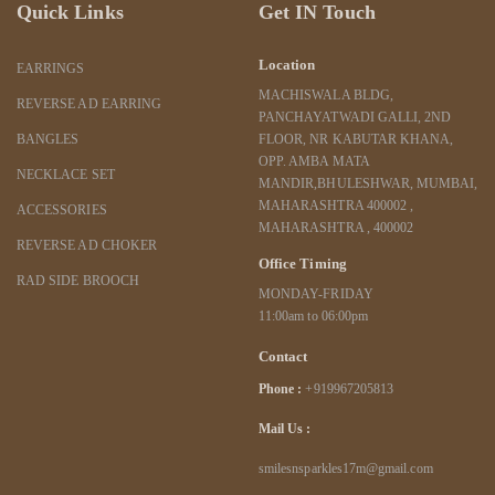
Quick Links
Get IN Touch
Location
EARRINGS
MACHISWALA BLDG,
REVERSE AD EARRING
PANCHAYATWADI GALLI, 2ND
BANGLES
FLOOR, NR KABUTAR KHANA,
OPP. AMBA MATA
NECKLACE SET
MANDIR,BHULESHWAR, MUMBAI,
MAHARASHTRA 400002 ,
ACCESSORIES
MAHARASHTRA , 400002
REVERSE AD CHOKER
Office Timing
RAD SIDE BROOCH
MONDAY-FRIDAY
11:00am to 06:00pm
Contact
Phone :
+919967205813
Mail Us :
smilesnsparkles17m@gmail.com