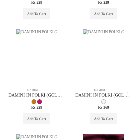
Rs 229
Rs 229
Add To Cart
Add To Cart
DAMINI
DAMINI
DAMINI IN POLKI (GOLD POLISH) STYLE | DESIGN - 94008
DAMINI IN POLKI (GOLD POLISH) STYLE | DESIGN - 94011
Rs 229
Rs 369
Add To Cart
Add To Cart