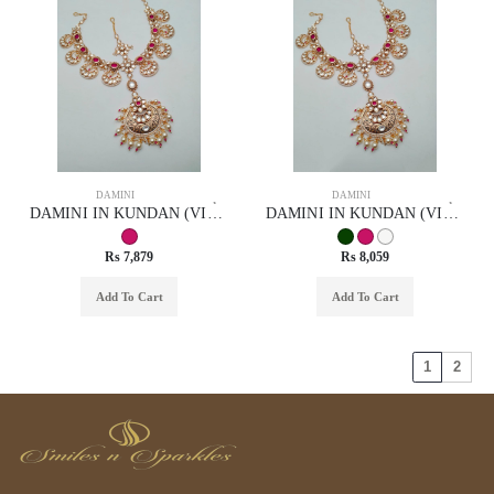
DAMINI
DAMINI
DAMINI IN KUNDAN (VILANDI) STYLE | DESIGN - 29047
DAMINI IN KUNDAN (VILANDI) STYLE | DESIGN - 29055
Rs 7,879
Rs 8,059
Add To Cart
Add To Cart
1
2