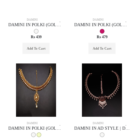
DAMINI
DAMINI
DAMINI IN POLKI (GOLD POLISH) STYLE | DESIGN - 94013
DAMINI IN POLKI (GOLD POLISH) STYLE | DESIGN - 94009
Rs 439
Rs 479
Add To Cart
Add To Cart
DAMINI
DAMINI
DAMINI IN POLKI (GOLD POLISH) STYLE | DESIGN - 94014
DAMINI IN AD STYLE | DESIGN - 75005