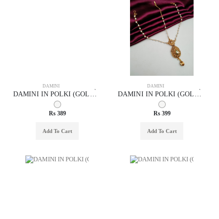
DAMINI
DAMINI
DAMINI IN POLKI (GOLD POLISH) STYLE | DESIGN - 94012
DAMINI IN POLKI (GOLD POLISH) STYLE | DESIGN - 94010
Rs 389
Rs 399
Add To Cart
Add To Cart