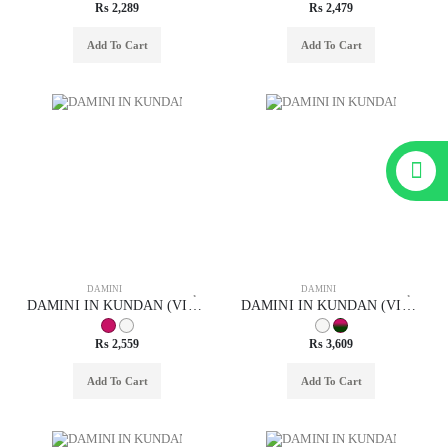
Rs 2,289
Rs 2,479
Add To Cart
Add To Cart
DAMINI
DAMINI
DAMINI IN KUNDAN (VILANDI) STYLE | DESIGN - 29023
DAMINI IN KUNDAN (VILANDI) STYLE | DESIGN - 29020
Rs 2,559
Rs 3,609
Add To Cart
Add To Cart