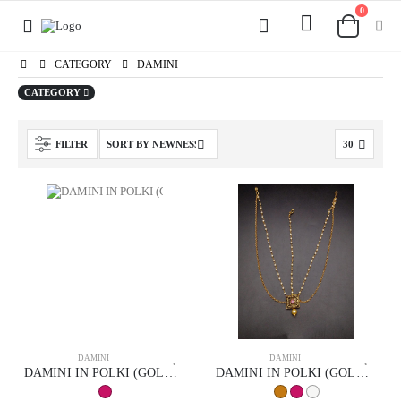
0
CATEGORY
DAMINI
CATEGORY
FILTER
DAMINI
DAMINI
DAMINI IN POLKI (GOLD POLISH) STYLE | DESIGN - 94006
DAMINI IN POLKI (GOLD POLISH) STYLE | DESIGN - 94007