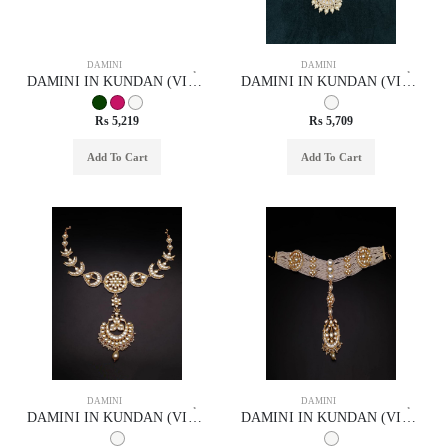
DAMINI
DAMINI
DAMINI IN KUNDAN (VILANDI) STYLE | DESIGN - 29032
DAMINI IN KUNDAN (VILANDI) STYLE | DESIGN - 29029
Rs 5,219
Rs 5,709
Add To Cart
Add To Cart
DAMINI
DAMINI
DAMINI IN KUNDAN (VILANDI) STYLE | DESIGN - 29034
DAMINI IN KUNDAN (VILANDI) STYLE | DESIGN - 29046