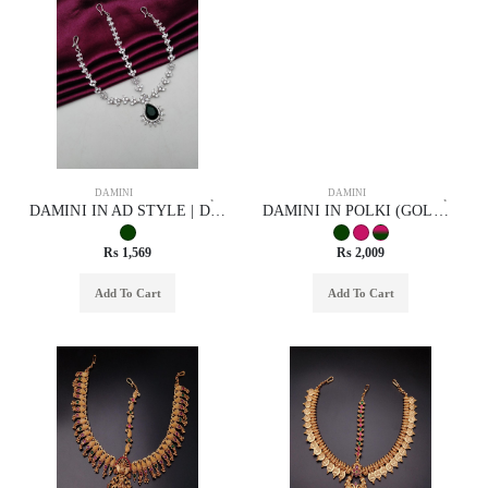
DAMINI
DAMINI
DAMINI IN AD STYLE | DESIGN - 75007
DAMINI IN POLKI (GOLD POLISH) STYLE | DESIGN - 94005
Rs 1,569
Rs 2,009
Add To Cart
Add To Cart