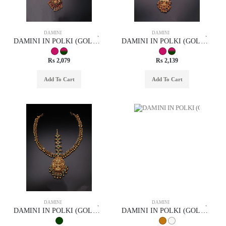
DAMINI
DAMINI
DAMINI IN POLKI (GOLD POLISH) STYLE | DESIGN - 94001
DAMINI IN POLKI (GOLD POLISH) STYLE | DESIGN - 94003
Rs 2,079
Rs 2,139
Add To Cart
Add To Cart
DAMINI
DAMINI
DAMINI IN POLKI (GOLD POLISH) STYLE | DESIGN - 94002
DAMINI IN POLKI (GOLD POLISH) STYLE | DESIGN - 94004