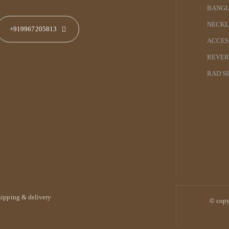
BANGL
NECKL
+919967205813
ACCES
REVER
RAD S
hipping & delivery
© copy