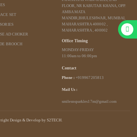
ES
FLOOR, NR KABUTAR KHANA, OPP.
AMBA MATA
ACE SET
MANDIR,BHULESHWAR, MUMBAI,
MAHARASHTRA 400002 ,
SORIES
MAHARASHTRA , 400002
SE AD CHOKER
Office Timing
IDE BROOCH
MONDAY-FRIDAY
11:00am to 06:00pm
Contact
Phone :
+919967205813
Mail Us :
smilesnsparkles17m@gmail.com
right Design & Develop by S2TECH.