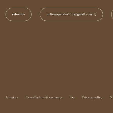
smilesnsparkles17m@gmail.com
About us
Cancellations & exchange
Faq
Privacy policy
S