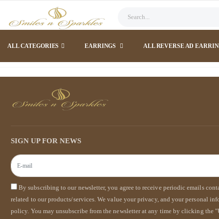
ALL CATEGORIES
EARRINGS
ALL REVERSE AD EARRI
SIGN UP FOR NEWS
By subscribing to our newsletter, you agree to receive periodic emails con
related to our products/services. We value your privacy, and your personal in
policy. You may unsubscribe from the newsletter at any time by clicking the "