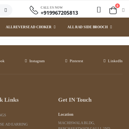
0
CALL US NOW
+919967205813
ALL REVERSE AD CHOKER
ALL RAD SIDE BROOCH
ook
Instagram
Pinterest
LinkedIn
k Links
Get IN Touch
Location
NGS
MACHISWALA BLDG,
SE AD EARRING
PANCHAYATWADI GALLI, 2ND