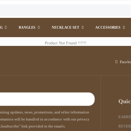
NG
BANGLES
NECKLACE SET
ACCESSORIES
Product Not Found !!!!!!
Faceb
Quic
taining updates, news, promotions, and other information
EARRI
formation will be handled in accordance with our privacy
Unsubscribe" link provided in the emails.
REVER