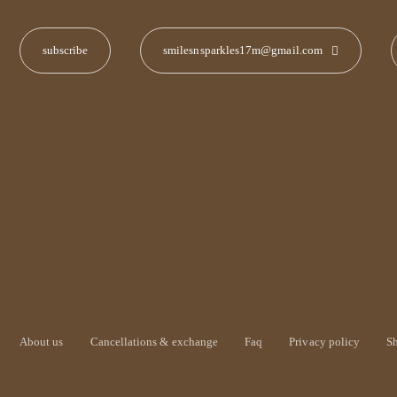
smilesnsparkles17m@gmail.com
About us
Cancellations & exchange
Faq
Privacy policy
S