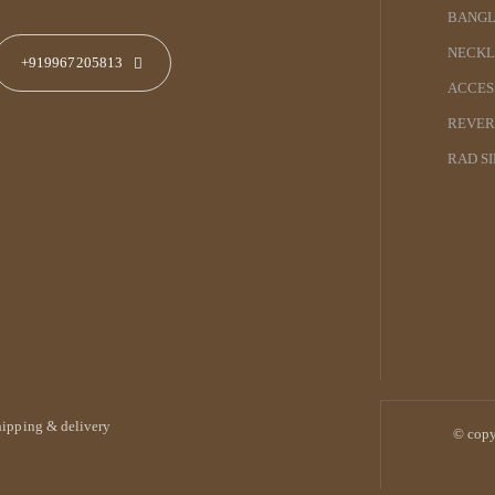
BANGL
NECKL
+919967205813
ACCES
REVER
RAD S
hipping & delivery
© copy