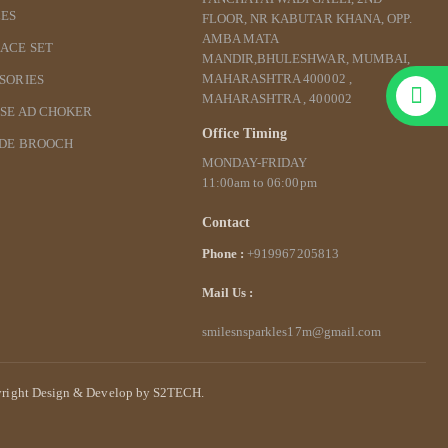
ES
FLOOR, NR KABUTAR KHANA, OPP.
AMBA MATA
ACE SET
MANDIR,BHULESHWAR, MUMBAI,
MAHARASHTRA 400002 ,
SORIES
MAHARASHTRA , 400002
SE AD CHOKER
Office Timing
IDE BROOCH
MONDAY-FRIDAY
11:00am to 06:00pm
Contact
Phone :
+919967205813
Mail Us :
smilesnsparkles17m@gmail.com
right Design & Develop by S2TECH.