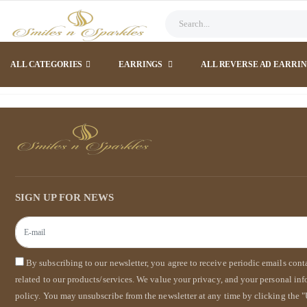
ALL CATEGORIES
EARRINGS
ALL REVERSE AD EARRI
SIGN UP FOR NEWS
By subscribing to our newsletter, you agree to receive periodic emails con
related to our products/services. We value your privacy, and your personal in
policy. You may unsubscribe from the newsletter at any time by clicking the "