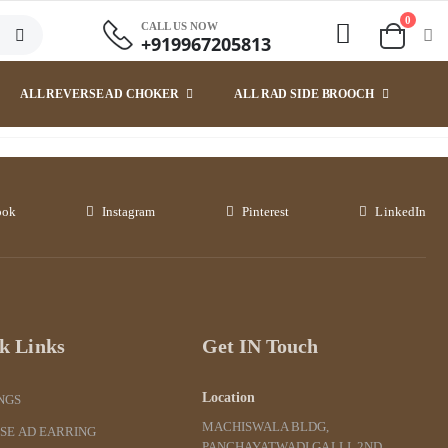
0
CALL US NOW
+919967205813
ALL REVERSE AD CHOKER
ALL RAD SIDE BROOCH
ook
Instagram
Pinterest
LinkedIn
k Links
Get IN Touch
Location
NGS
MACHISWALA BLDG,
SE AD EARRING
PANCHAYATWADI GALLI, 2ND