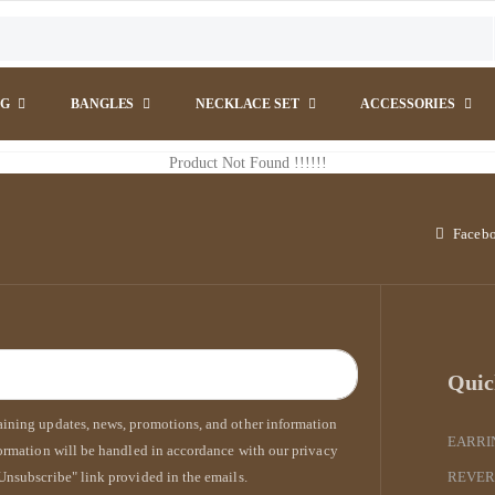
NG
BANGLES
NECKLACE SET
ACCESSORIES
Product Not Found !!!!!!
Faceb
Quic
taining updates, news, promotions, and other information
EARRI
formation will be handled in accordance with our privacy
Unsubscribe" link provided in the emails.
REVER